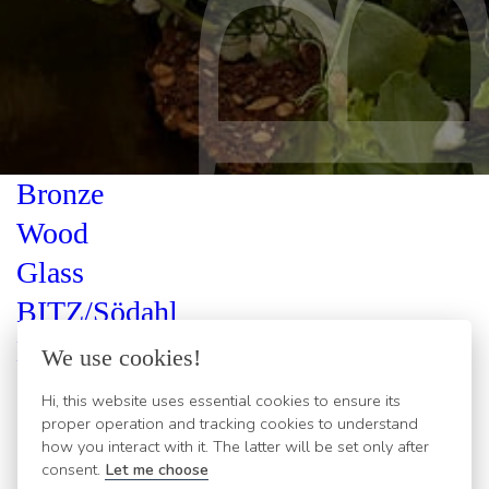
Bronze
Wood
Glass
BITZ/Södahl
Kusintha
We use cookies!
Gastro
Hi, this website uses essential cookies to ensure its
proper operation and tracking cookies to understand
Cutlery
how you interact with it. The latter will be set only after
Classic
consent.
Let me choose