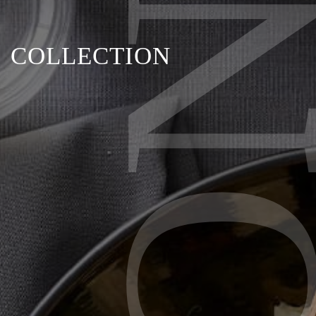
BRON
COLLECTION