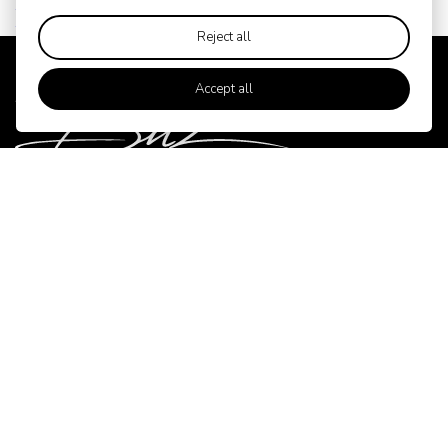
Black Edition
Reject all
Accept all
Contact
BITZ
Gl. Skivevej 70
DK-8800 Viborg
Write to us