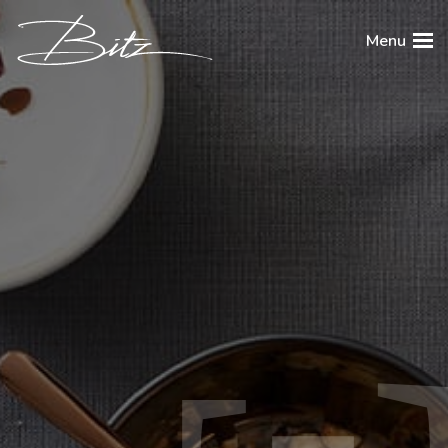
BITZ
Menu